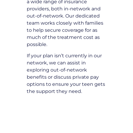
a wide range of insurance
providers, both in-network and
out-of-network. Our dedicated
team works closely with families
to help secure coverage for as
much of the treatment cost as
possible.
If your plan isn’t currently in our
network, we can assist in
exploring out-of-network
benefits or discuss private pay
options to ensure your teen gets
the support they need.