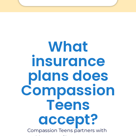
What
insurance
plans does
Compassion
Teens
accept?
Compassion Teens partners with