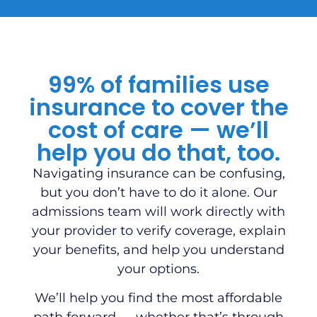
99% of families use
insurance to cover the
cost of care — we’ll
help you do that, too.
Navigating insurance can be confusing,
but you don’t have to do it alone. Our
admissions team will work directly with
your provider to verify coverage, explain
your benefits, and help you understand
your options.
We’ll help you find the most affordable