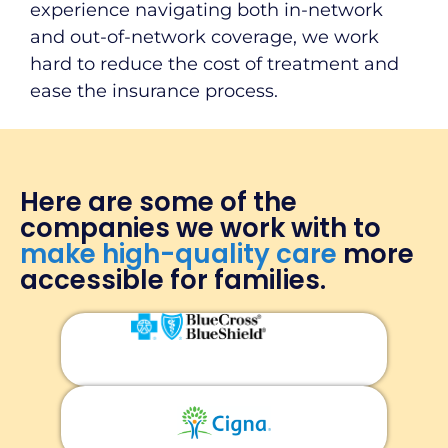
experience navigating both in-network
and out-of-network coverage, we work
hard to reduce the cost of treatment and
ease the insurance process.
Here are some of the
companies we work with to
make high-quality care
more
accessible for families.