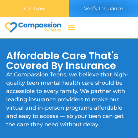
Call Now
Verify Insurance
Affordable Care That's
Covered By Insurance
At Compassion Teens, we believe that high-
quality teen mental health care should be
accessible to every family. We partner with
leading insurance providers to make our
virtual and in-person programs affordable
and easy to access — so your teen can get
the care they need without delay.