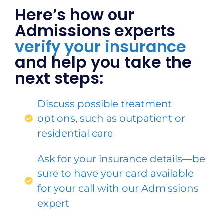
Here’s how our
Admissions experts
verify your insurance
and help you take the
next steps:
Discuss possible treatment
options, such as outpatient or
residential care
Ask for your insurance details—be
sure to have your card available
for your call with our Admissions
expert