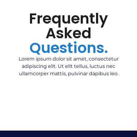
Frequently
Asked
Questions.
Lorem ipsum dolor sit amet, consectetur
adipiscing elit. Ut elit tellus, luctus nec
ullamcorper mattis, pulvinar dapibus leo.