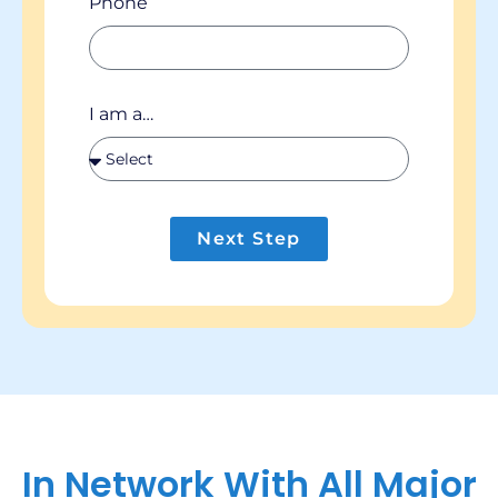
Phone
I am a…
Next Step
In Network With All Major