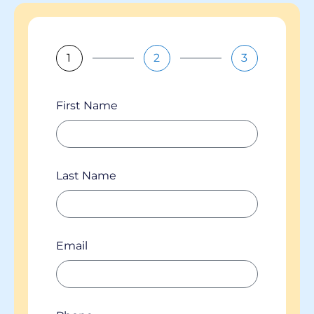
1
2
3
First Name
Last Name
Email