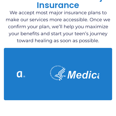
Insurance
We accept most major insurance plans to
make our services more accessible. Once we
confirm your plan, we’ll help you maximize
your benefits and start your teen’s journey
toward healing as soon as possible.