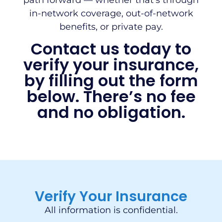
path forward — whether that’s through
in-network coverage, out-of-network
benefits, or private pay.
Contact us today to
verify your insurance,
by filling out the form
below. There’s no fee
and no obligation.
Verify Your Insurance
All information is confidential.