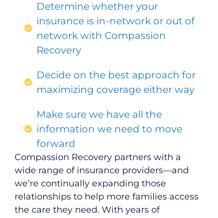
Determine whether your
insurance is in-network or out of
network with Compassion
Recovery
Decide on the best approach for
maximizing coverage either way
Make sure we have all the
information we need to move
forward
Compassion Recovery partners with a
wide range of insurance providers—and
we’re continually expanding those
relationships to help more families access
the care they need. With years of