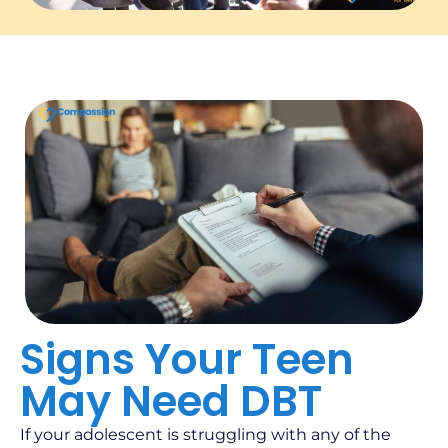
Signs Your Teen
May Need DBT
If your adolescent is struggling with any of the