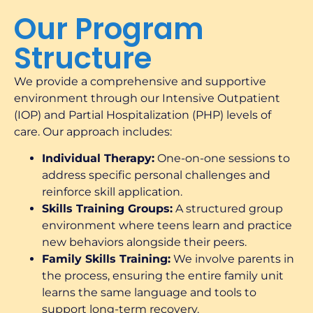
Our Program
Structure
We provide a comprehensive and supportive
environment through our Intensive Outpatient
(IOP) and Partial Hospitalization (PHP) levels of
care. Our approach includes:
Individual Therapy:
One-on-one sessions to
address specific personal challenges and
reinforce skill application.
Skills Training Groups:
A structured group
environment where teens learn and practice
new behaviors alongside their peers.
Family Skills Training:
We involve parents in
the process, ensuring the entire family unit
learns the same language and tools to
support long-term recovery.