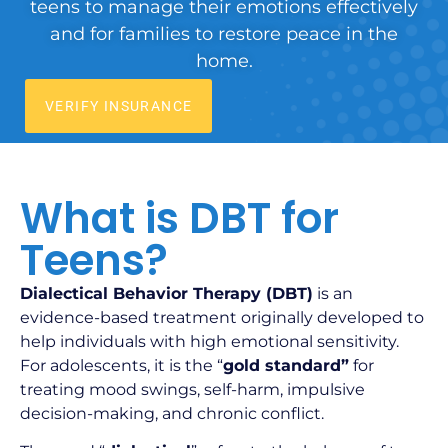
teens to manage their emotions effectively
and for families to restore peace in the
home.
VERIFY INSURANCE
What is DBT for
Teens?
Dialectical Behavior Therapy (DBT)
is an
evidence-based treatment originally developed to
help individuals with high emotional sensitivity.
For adolescents, it is the “
gold standard”
for
treating mood swings, self-harm, impulsive
decision-making, and chronic conflict.