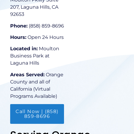
207, Laguna Hills, CA
92653
Phone:
(858) 859-8696
Hours:
Open 24 Hours
Located in:
Moulton
Business Park at
Laguna Hills
Areas Served:
Orange
County and all of
California (Virtual
Programs Available)
Call Now | (858)
859-8696