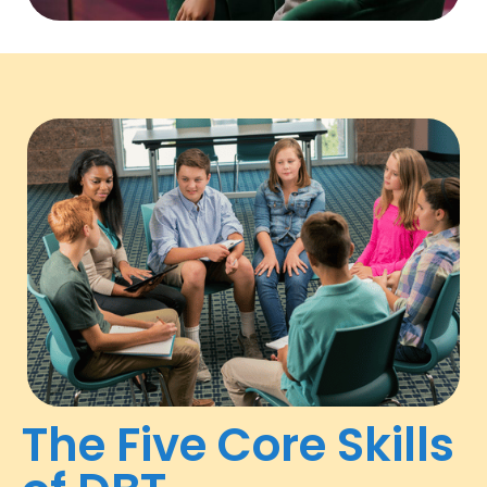
The Five Core Skills