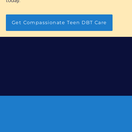
today.
Get Compassionate Teen DBT Care