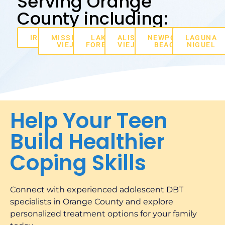
Serving Orange
County including:
IRVINE
MISSION
LAKE
ALISO
NEWPORT
LAGUNA
VIEJO
FOREST
VIEJO
BEACH
NIGUEL
Help Your Teen
Build Healthier
Coping Skills
Connect with experienced adolescent DBT
specialists in Orange County and explore
personalized treatment options for your family