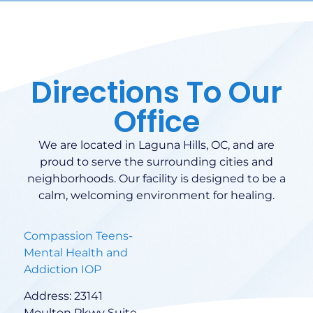
Directions To Our
Office
We are located in Laguna Hills, OC, and are
proud to serve the surrounding cities and
neighborhoods. Our facility is designed to be a
calm, welcoming environment for healing.
Compassion Teens-
Mental Health and
Addiction IOP
Address: 23141
Moulton Pkwy Suite