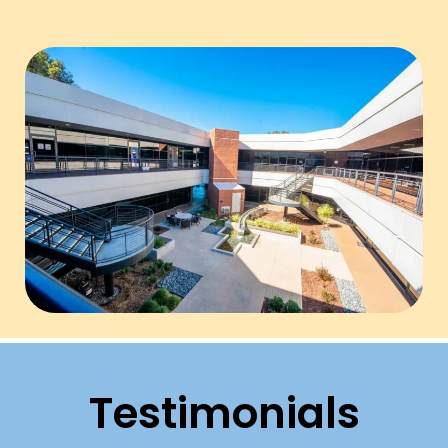
Testimonials