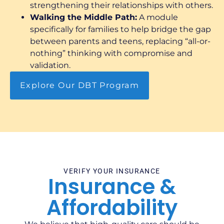
strengthening their relationships with others.
Walking the Middle Path:
A module
specifically for families to help bridge the gap
between parents and teens, replacing “all-or-
nothing” thinking with compromise and
validation.
Explore Our DBT Program
VERIFY YOUR INSURANCE
Insurance &
Affordability