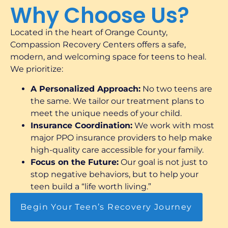
Why Choose Us?
Located in the heart of Orange County,
Compassion Recovery Centers offers a safe,
modern, and welcoming space for teens to heal.
We prioritize:
A Personalized Approach:
No two teens are
the same. We tailor our treatment plans to
meet the unique needs of your child.
Insurance Coordination:
We work with most
major PPO insurance providers to help make
high-quality care accessible for your family.
Focus on the Future:
Our goal is not just to
stop negative behaviors, but to help your
teen build a “life worth living.”
Begin Your Teen’s Recovery Journey