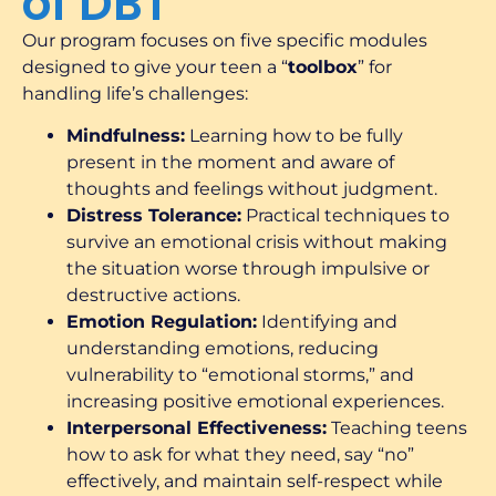
of DBT
Our program focuses on five specific modules
designed to give your teen a “
toolbox
” for
handling life’s challenges:
Mindfulness:
Learning how to be fully
present in the moment and aware of
thoughts and feelings without judgment.
Distress Tolerance:
Practical techniques to
survive an emotional crisis without making
the situation worse through impulsive or
destructive actions.
Emotion Regulation:
Identifying and
understanding emotions, reducing
vulnerability to “emotional storms,” and
increasing positive emotional experiences.
Interpersonal Effectiveness:
Teaching teens
how to ask for what they need, say “no”
effectively, and maintain self-respect while