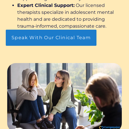
Expert Clinical Support:
Our licensed
therapists specialize in adolescent mental
health and are dedicated to providing
trauma-informed, compassionate care.
Speak With Our Clinical Team