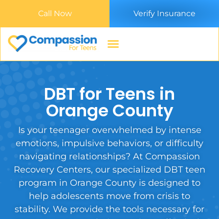
Call Now
Verify Insurance
DBT for Teens in
Orange County
Is your teenager overwhelmed by intense
emotions, impulsive behaviors, or difficulty
navigating relationships? At Compassion
Recovery Centers, our specialized DBT teen
program in Orange County is designed to
help adolescents move from crisis to
stability. We provide the tools necessary for