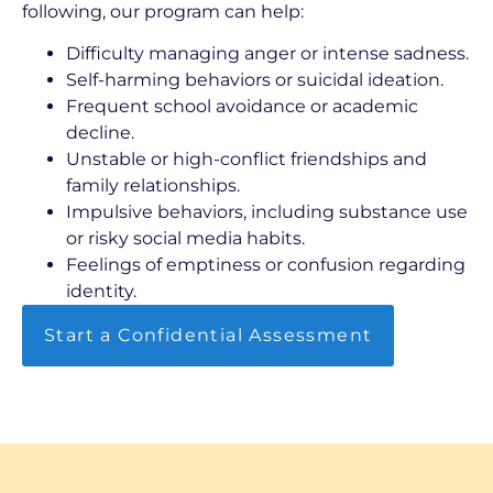
following, our program can help:
Difficulty managing anger or intense sadness.
Self-harming behaviors or suicidal ideation.
Frequent school avoidance or academic
decline.
Unstable or high-conflict friendships and
family relationships.
Impulsive behaviors, including substance use
or risky social media habits.
Feelings of emptiness or confusion regarding
identity.
Start a Confidential Assessment