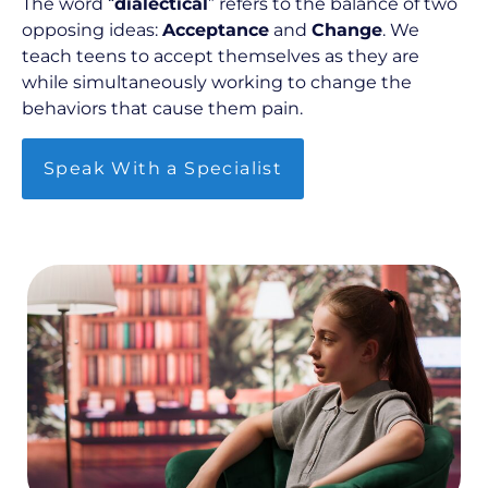
The word “
dialectical
” refers to the balance of two
opposing ideas:
Acceptance
and
Change
. We
teach teens to accept themselves as they are
while simultaneously working to change the
behaviors that cause them pain.
Speak With a Specialist