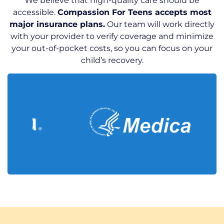
We believe that high-quality care should be
accessible.
Compassion For Teens accepts most
major insurance plans.
Our team will work directly
with your provider to verify coverage and minimize
your out-of-pocket costs, so you can focus on your
child’s recovery.